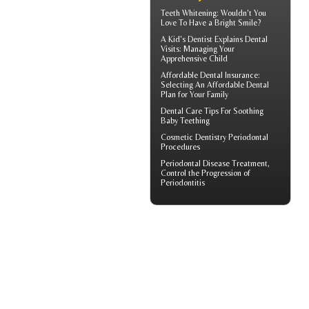
Teeth Whitening
: Wouldn't You
Love To Have a Bright Smile?
A
Kid's Dentist
Explains Dental
Visits: Managing Your
Apprehensive Child
Affordable Dental Insurance
:
Selecting An Affordable Dental
Plan for Your Family
Dental Care Tips For Soothing
Baby Teething
Cosmetic Dentistry
Periodontal
Procedures
Periodontal Disease
Treatment,
Control the Progression of
Periodontitis