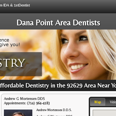
rom IDA & 1stDentist
Dana Point Area Dentists
ffordable Dentistry in the 92629 Area Near Y
Andrew G Mortensen DDS
Map
Vid
Appointments:
(714) 964-4183
Andrew Mortensen D.D.S.