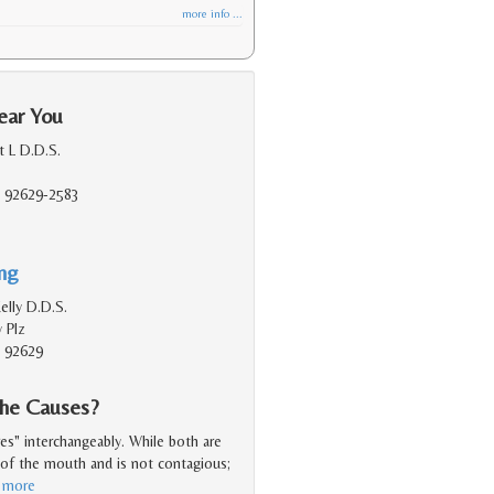
more info ...
ear You
 L D.D.S.
, 92629-2583
ing
lly D.D.S.
 Plz
, 92629
the Causes?
es" interchangeably. While both are
e of the mouth and is not contagious;
 more