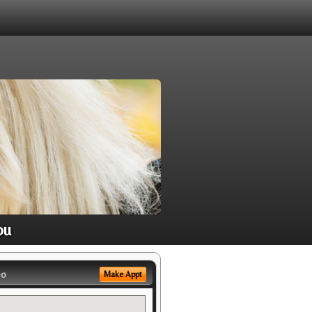
ou
eo
Make Appt