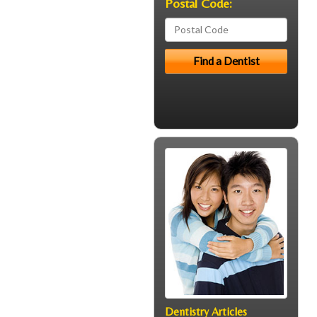
Postal Code:
Dentistry Articles