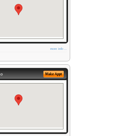
more info ...
eo
Make Appt