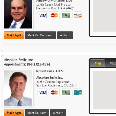
Andrew G Mortensen DDS
17762 Beach Blvd Ste 210
Huntington Beach
,
CA
92647
Make Appt
Meet Dr. Mortensen
Website
Absolute Smile, Inc.
Map
Vid
Appointments:
(844) 512-5884
Robert Kluss D.D.S.
Absolute Smile, Inc.
32282 Camino Capistrano
San Juan Capistrano
,
CA
92675
Make Appt
Meet Dr. Kluss
Website