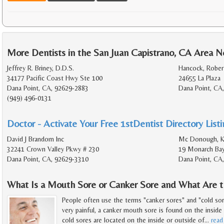
More Dentists in the San Juan Capistrano, CA Area N
Jeffrey R. Briney, D.D.S.
Hancock, Robert
34177 Pacific Coast Hwy Ste 100
24655 La Plaza
Dana Point, CA, 92629-2883
Dana Point, CA
(949) 496-0131
Doctor - Activate Your Free 1stDentist Directory List
David J Brandom Inc
Mc Donough, Ke
32241 Crown Valley Pkwy # 230
19 Monarch Bay
Dana Point, CA, 92629-3310
Dana Point, CA
What Is a Mouth Sore or Canker Sore and What Are 
People often use the terms "canker sores" and "cold sor
very painful, a canker mouth sore is found on the insid
cold sores are located on the inside or outside of
…
read