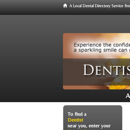
A Local Dental Directory Service f
A
To find a
Dentist
near you, enter your