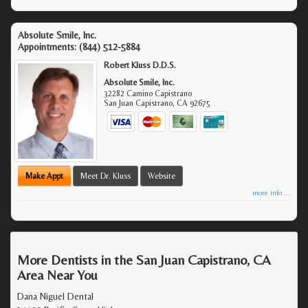
Absolute Smile, Inc.
Appointments:
(844) 512-5884
Robert Kluss D.D.S.
Absolute Smile, Inc.
32282 Camino Capistrano
San Juan Capistrano
,
CA
92675
Make Appt
Meet Dr. Kluss
Website
more info ...
More Dentists in the San Juan Capistrano, CA
Area Near You
Dana Niguel Dental