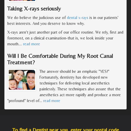
Taking X-rays seriously
We do believe the judicious use of
dental x-rays
is in our patients'
best interests. And you deserve to know why.
X-rays aren't just another part of our office routine. We rely, first and
foremost, on a clinical examination-that is, we look inside your
mouth.
…
read more
Will I Be Comfortable During My Root Canal
Treatment?
The answer should be an emphatic "YES!"
Fortunately, dentistry has developed new
techniques for delivering local anesthetics
painlessly. These techniques also assure that the
anesthetics act more rapidly and produce a more
"profound" level of
…
read more
To find a Dentist near you, enter your postal code