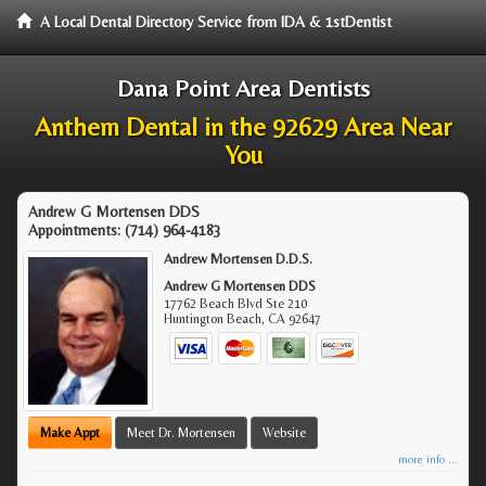
A Local Dental Directory Service from IDA & 1stDentist
Dana Point Area Dentists
Anthem Dental in the 92629 Area Near
You
Andrew G Mortensen DDS
Appointments:
(714) 964-4183
Andrew Mortensen D.D.S.
Andrew G Mortensen DDS
17762 Beach Blvd Ste 210
Huntington Beach
,
CA
92647
Make Appt
Meet Dr. Mortensen
Website
more info ...