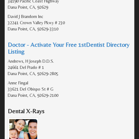
34190 Pacific Coast Highway
Dana Point, CA, 92629
David J Brandom Inc
32241 Crown Valley Pkwy # 230
Dana Point, CA, 92629-3310
Doctor - Activate Your Free 1stDentist Directory
Listing
Andrews, H Joseph D.D.S.
24661 Del Prado # 1
Dana Point, CA, 92629-2805
Anne Fingal
33621 Del Obispo St # G
Dana Point, CA, 92629-2100
Dental X-Rays