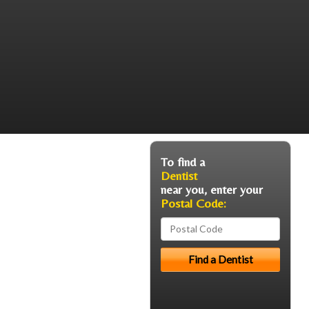
To find a
Dentist
near you, enter your
Postal Code: