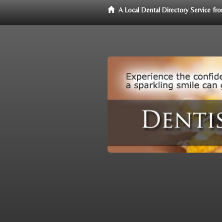
A Local Dental Directory Service f