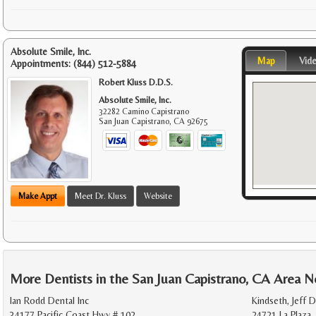
Absolute Smile, Inc.
Map
Vid
Appointments:
(844) 512-5884
Robert Kluss D.D.S.
Absolute Smile, Inc.
32282 Camino Capistrano
San Juan Capistrano
,
CA
92675
Make Appt
Meet Dr. Kluss
Website
More Dentists in the San Juan Capistrano, CA Area N
Ian Rodd Dental Inc
Kindseth, Jeff D
34177 Pacific Coast Hwy # 102
24721 La Plaza