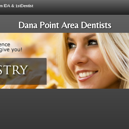
rom IDA & 1stDentist
Dana Point Area Dentists