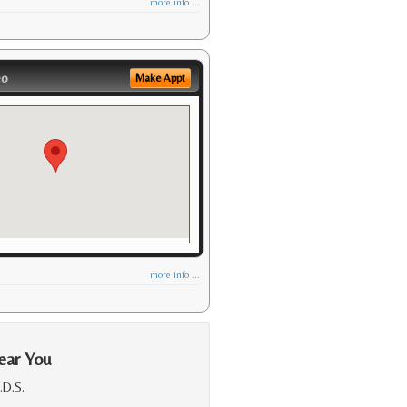
more info ...
eo
Make Appt
more info ...
ear You
.D.S.