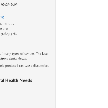
, 92629-2509
ing
te Offices
 # 200
, 92629-3782
f many types of cavities. The laser
stroys dental decay.
 hole produced can cause discomfort,
ral Health Needs