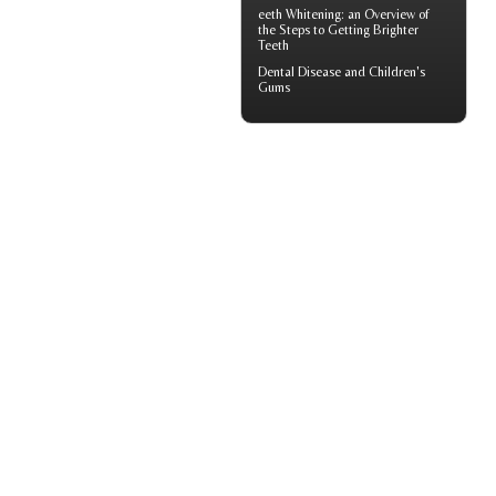
eeth
Whitening
: an Overview of
the Steps to Getting Brighter
Teeth
Dental Disease and
Children's
Gums