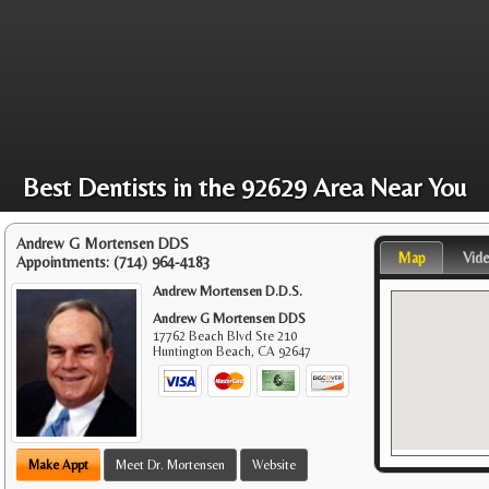
Best Dentists in the 92629 Area Near You
Andrew G Mortensen DDS
Map
Vid
Appointments:
(714) 964-4183
Andrew Mortensen D.D.S.
Andrew G Mortensen DDS
17762 Beach Blvd Ste 210
Huntington Beach
,
CA
92647
Make Appt
Meet Dr. Mortensen
Website