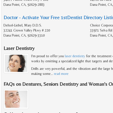
Dana Point, CA, 92629-2883
Dana Point, CA
Doctor - Activate Your Free 1stDentist Directory List
Delsol-Liebel, Mary D.D.S.
Choice Corpora
32241 Crown Valley Pkwy # 220
33971 Selva Rd
Dana Point, CA, 92629-3310
Dana Point, CA
Laser Dentistry
I'm proud to offer you
laser dentistry
for the treatment o
works by emitting a specialized light that targets and de
Drills are very powerful, and the vibration and the large
making some
…
read more
FAQs on Dentures, Seniors Dentistry and Woman's O