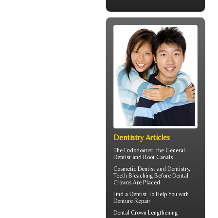
Dentistry Articles
The
Endodontist
, the General
Dentist and Root Canals
Cosmetic Dentist
and Dentistry,
Teeth Bleaching Before Dental
Crowns Are Placed
Find a Dentist
To Help You with
Denture Repair
Dental Crown
Lengthening