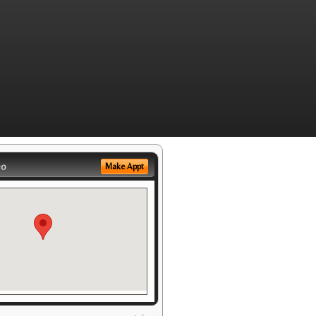
eo
Make Appt