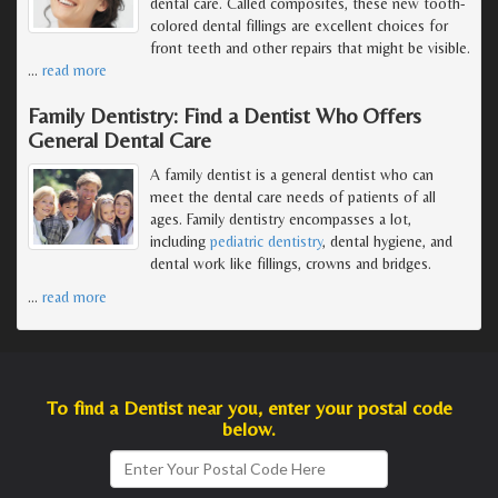
dental care. Called composites, these new tooth-
colored dental fillings are excellent choices for
front teeth and other repairs that might be visible.
…
read more
Family Dentistry: Find a Dentist Who Offers
General Dental Care
A family dentist is a general dentist who can
meet the dental care needs of patients of all
ages. Family dentistry encompasses a lot,
including
pediatric dentistry
, dental hygiene, and
dental work like fillings, crowns and bridges.
…
read more
To find a Dentist near you, enter your postal code
below.