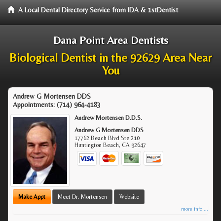
A Local Dental Directory Service from IDA & 1stDentist
Dana Point Area Dentists
Biological Dentist in the 92629 Area Near
You
Andrew G Mortensen DDS
Appointments:
(714) 964-4183
Andrew Mortensen D.D.S.
Andrew G Mortensen DDS
17762 Beach Blvd Ste 210
Huntington Beach
,
CA
92647
Make Appt
Meet Dr. Mortensen
Website
more info ...