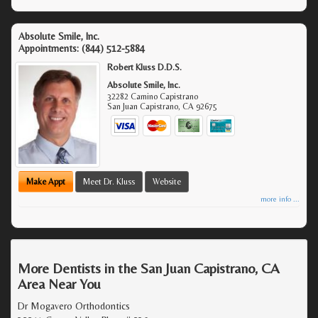
Absolute Smile, Inc.
Appointments:
(844) 512-5884
Robert Kluss D.D.S.
Absolute Smile, Inc.
32282 Camino Capistrano
San Juan Capistrano
,
CA
92675
Make Appt
Meet Dr. Kluss
Website
more info ...
More Dentists in the San Juan Capistrano, CA
Area Near You
Dr Mogavero Orthodontics