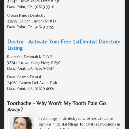
32241 Crown Valley Pkwy # 230
Dana Point, CA, 92629-3310
Ocean Ranch Dentistry
32515 Golden Lantern St # D
Dana Point, CA, 92629-3259
Doctor - Activate Your Free 1stDentist Directory
Listing
Ruprecht, Deborah K D.D.S.
32241 Crown Valley Pkwy # 250
Dana Point, CA, 92629-3347
Dana Cosmo Dental
24060 Camino Del Avion # 4b
Dana Point, CA, 92629-4006
Toothache - Why Won't My Tooth Pain Go
Away?
Technology in dentistry now offers attractive
options in dental fillings for cavity restorations in