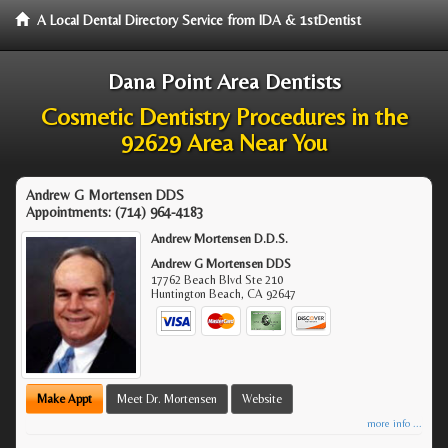
A Local Dental Directory Service from IDA & 1stDentist
Dana Point Area Dentists
Cosmetic Dentistry Procedures in the
92629 Area Near You
Andrew G Mortensen DDS
Appointments:
(714) 964-4183
Andrew Mortensen D.D.S.
Andrew G Mortensen DDS
17762 Beach Blvd Ste 210
Huntington Beach
,
CA
92647
Make Appt
Meet Dr. Mortensen
Website
more info ...