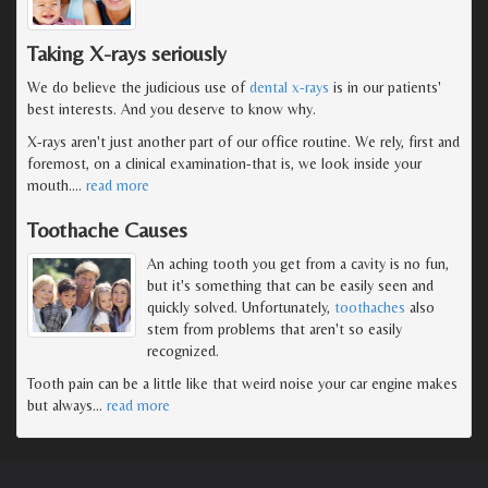
Taking X-rays seriously
We do believe the judicious use of
dental x-rays
is in our patients'
best interests. And you deserve to know why.
X-rays aren't just another part of our office routine. We rely, first and
foremost, on a clinical examination-that is, we look inside your
mouth.
…
read more
Toothache Causes
An aching tooth you get from a cavity is no fun,
but it's something that can be easily seen and
quickly solved. Unfortunately,
toothaches
also
stem from problems that aren't so easily
recognized.
Tooth pain can be a little like that weird noise your car engine makes
but always
…
read more