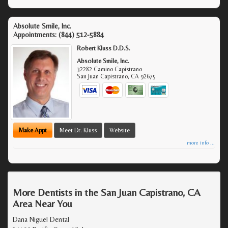
Absolute Smile, Inc.
Appointments:
(844) 512-5884
Robert Kluss D.D.S.
Absolute Smile, Inc.
32282 Camino Capistrano
San Juan Capistrano
,
CA
92675
Make Appt
Meet Dr. Kluss
Website
more info ...
More Dentists in the San Juan Capistrano, CA
Area Near You
Dana Niguel Dental