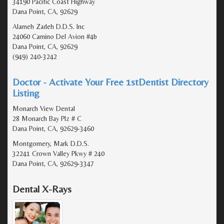
34190 Pacific Coast Highway
Dana Point, CA, 92629
Alameh Zadeh D.D.S. Inc
24060 Camino Del Avion #4b
Dana Point, CA, 92629
(949) 240-3242
Doctor - Activate Your Free 1stDentist Directory
Listing
Monarch View Dental
28 Monarch Bay Plz # C
Dana Point, CA, 92629-3460
Montgomery, Mark D.D.S.
32241 Crown Valley Pkwy # 240
Dana Point, CA, 92629-3347
Dental X-Rays