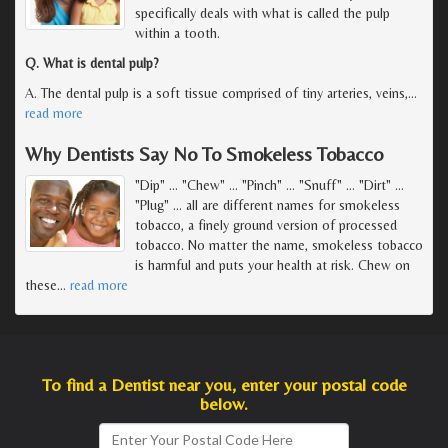
specifically deals with what is called the pulp
within a tooth.
Q. What is dental pulp?
A. The dental pulp is a soft tissue comprised of tiny arteries, veins,
…
read more
Why Dentists Say No To Smokeless Tobacco
"Dip" ... "Chew" ... "Pinch" ... "Snuff" ... "Dirt" ...
"Plug" ... all are different names for smokeless
tobacco, a finely ground version of processed
tobacco. No matter the name, smokeless tobacco
is harmful and puts your health at risk. Chew on
these
…
read more
To find a Dentist near you, enter your postal code
below.