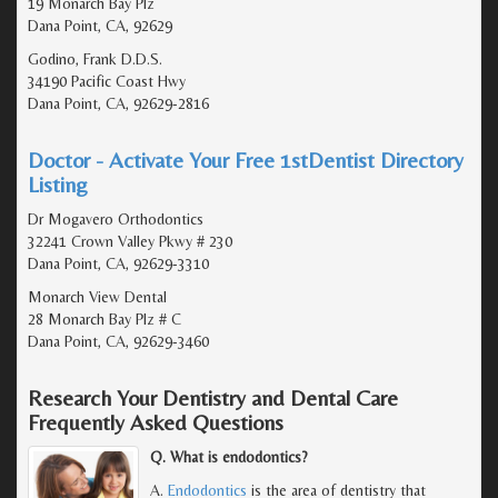
19 Monarch Bay Plz
Dana Point, CA, 92629
Godino, Frank D.D.S.
34190 Pacific Coast Hwy
Dana Point, CA, 92629-2816
Doctor - Activate Your Free 1stDentist Directory
Listing
Dr Mogavero Orthodontics
32241 Crown Valley Pkwy # 230
Dana Point, CA, 92629-3310
Monarch View Dental
28 Monarch Bay Plz # C
Dana Point, CA, 92629-3460
Research Your Dentistry and Dental Care
Frequently Asked Questions
Q. What is endodontics?
A.
Endodontics
is the area of dentistry that