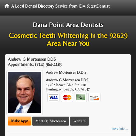
A Local Dental Directory Service from IDA & 1stDentist
Dana Point Area Dentists
Cosmetic Teeth Whitening in the 92629
Area Near You
Andrew G Mortensen DDS
Appointments:
(714) 964-4183
Andrew Mortensen D.D.S.
Andrew G Mortensen DDS
17762 Beach Blvd Ste 210
Huntington Beach
,
CA
92647
Make Appt
Meet Dr. Mortensen
Website
more info ...