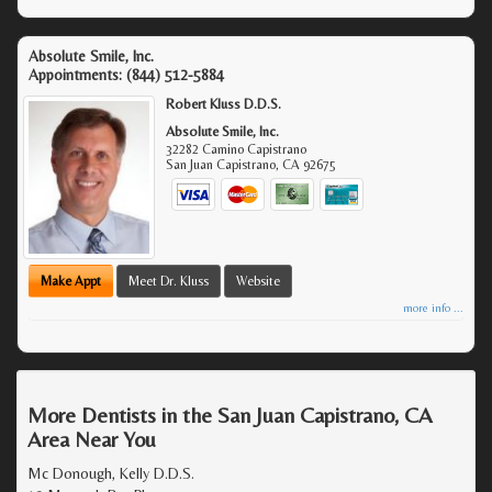
Absolute Smile, Inc.
Appointments:
(844) 512-5884
Robert Kluss D.D.S.
Absolute Smile, Inc.
32282 Camino Capistrano
San Juan Capistrano
,
CA
92675
Make Appt
Meet Dr. Kluss
Website
more info ...
More Dentists in the San Juan Capistrano, CA
Area Near You
Mc Donough, Kelly D.D.S.