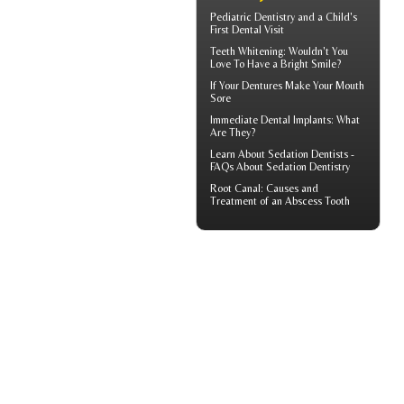
Pediatric Dentistry
and a Child's
First Dental Visit
Teeth Whitening
: Wouldn't You
Love To Have a Bright Smile?
If Your
Dentures
Make Your Mouth
Sore
Immediate Dental Implants
: What
Are They?
Learn About
Sedation Dentists
-
FAQs About Sedation Dentistry
Root Canal: Causes and
Treatment of an
Abscess Tooth