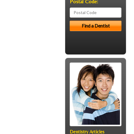
Postal Code:
Dentistry Articles