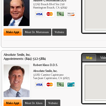
Andrew G Mortensen DDS
17762 Beach Blvd Ste 210
Huntington Beach
,
CA
92647
Make Appt
Meet Dr. Mortensen
Website
Absolute Smile, Inc.
Map
Vid
Appointments:
(844) 512-5884
Robert Kluss D.D.S.
Absolute Smile, Inc.
32282 Camino Capistrano
San Juan Capistrano
,
CA
92675
Make Appt
Meet Dr. Kluss
Website