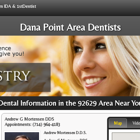
rom IDA & 1stDentist
Dana Point Area Dentists
Dental Information in the 92629 Area Near Yo
Andrew G Mortensen DDS
Map
Vid
Appointments:
(714) 964-4183
Andrew Mortensen D.D.S.