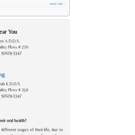
more info ...
ear You
en A D.D.S.
lley Pkwy # 270
, 92629-3347
ing
rah K D.D.S.
lley Pkwy # 250
, 92629-3347
ir oral health?
ifferent stages of their life, due to