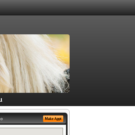
u
eo
Make Appt