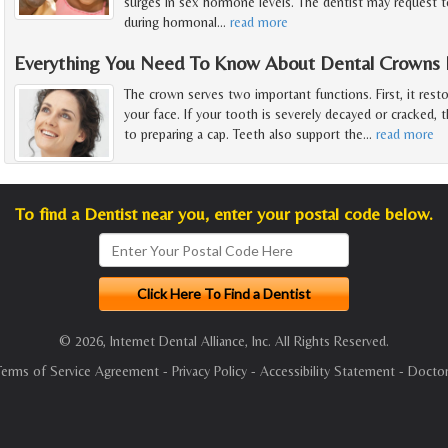
surges in sex hormone levels. The dentist may request t
during hormonal
…
read more
Everything You Need To Know About Dental Crowns F
The crown serves two important functions. First, it rest
your face. If your tooth is severely decayed or cracked, t
to preparing a cap. Teeth also support the
…
read more
To find a Dentist near you, enter your postal code below.
© 2026, Internet Dental Alliance, Inc. All Rights Reserved.
Terms of Service Agreement
-
Privacy Policy
-
Accessibility Statement
-
Doctor