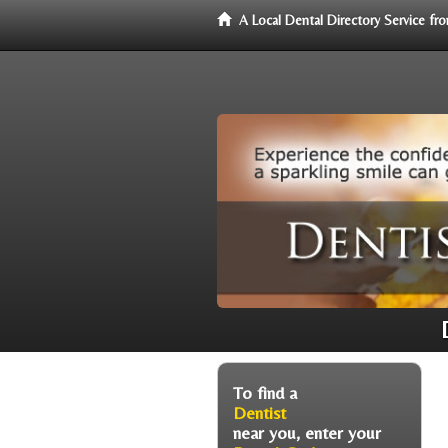
A Local Dental Directory Service f
To find a
Dentist
near you, enter your