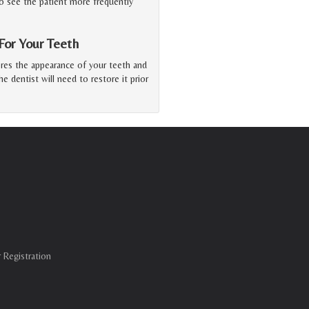
o see the patient more frequently
or Your Teeth
ores the appearance of your teeth and
he dentist will need to restore it prior
 Registration