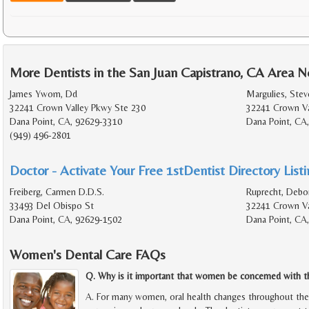
More Dentists in the San Juan Capistrano, CA Area N
James Ywom, Dd
Margulies, Stev
32241 Crown Valley Pkwy Ste 230
32241 Crown Va
Dana Point, CA, 92629-3310
Dana Point, CA
(949) 496-2801
Doctor - Activate Your Free 1stDentist Directory List
Freiberg, Carmen D.D.S.
Ruprecht, Debo
33493 Del Obispo St
32241 Crown Va
Dana Point, CA, 92629-1502
Dana Point, CA
Women's Dental Care FAQs
Q. Why is it important that women be concerned with the
A. For many women, oral health changes throughout the d