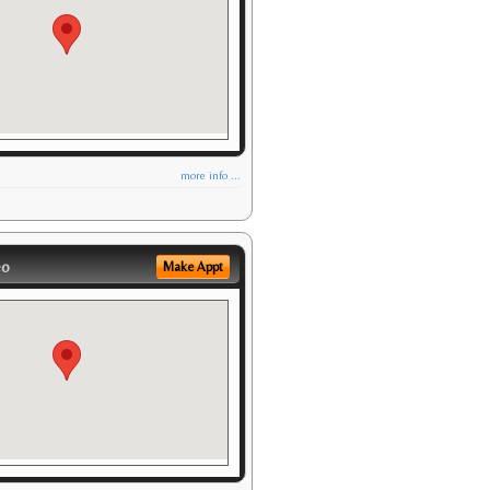
more info ...
eo
Make Appt