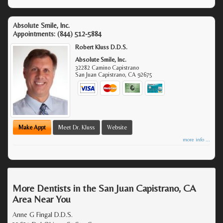
Absolute Smile, Inc.
Appointments:
(844) 512-5884
Robert Kluss D.D.S.
Absolute Smile, Inc.
32282 Camino Capistrano
San Juan Capistrano
,
CA
92675
Make Appt
Meet Dr. Kluss
Website
more info ...
More Dentists in the San Juan Capistrano, CA
Area Near You
Anne G Fingal D.D.S.