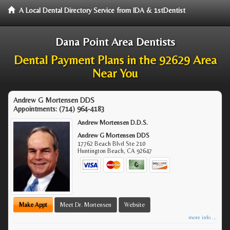
A Local Dental Directory Service from IDA & 1stDentist
Dana Point Area Dentists
Dental Payment Plans in the 92629 Area
Near You
Andrew G Mortensen DDS
Appointments:
(714) 964-4183
Andrew Mortensen D.D.S.
Andrew G Mortensen DDS
17762 Beach Blvd Ste 210
Huntington Beach
,
CA
92647
Make Appt
Meet Dr. Mortensen
Website
more info ...