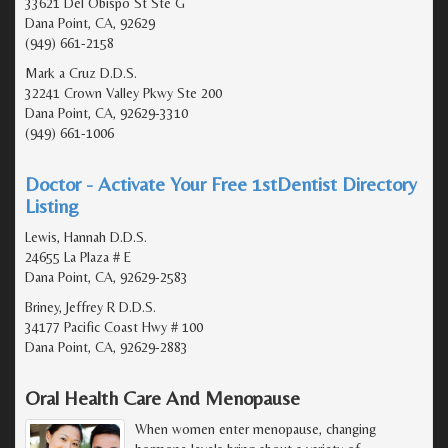
33621 Del Obispo St Ste G
Dana Point, CA, 92629
(949) 661-2158
Mark a Cruz D.D.S.
32241 Crown Valley Pkwy Ste 200
Dana Point, CA, 92629-3310
(949) 661-1006
Doctor - Activate Your Free 1stDentist Directory
Listing
Lewis, Hannah D.D.S.
24655 La Plaza # E
Dana Point, CA, 92629-2583
Briney, Jeffrey R D.D.S.
34177 Pacific Coast Hwy # 100
Dana Point, CA, 92629-2883
Oral Health Care And Menopause
When women enter menopause, changing