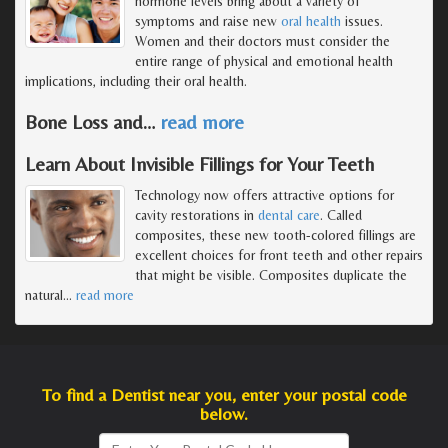
hormone levels bring about a variety of
symptoms and raise new
oral health
issues.
Women and their doctors must consider the
entire range of physical and emotional health
implications, including their oral health.
Bone Loss and
…
read more
Learn About Invisible Fillings for Your Teeth
Technology now offers attractive options for
cavity restorations in
dental care
. Called
composites, these new tooth-colored fillings are
excellent choices for front teeth and other repairs
that might be visible. Composites duplicate the
natural
…
read more
To find a Dentist near you, enter your postal code
below.