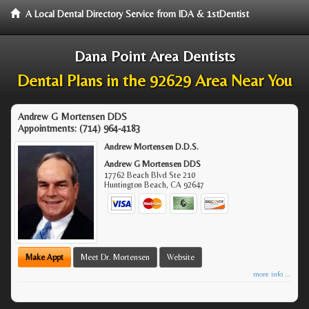
A Local Dental Directory Service from IDA & 1stDentist
Dana Point Area Dentists
Dental Plans in the 92629 Area Near You
Andrew G Mortensen DDS
Appointments:
(714) 964-4183
Andrew Mortensen D.D.S.
Andrew G Mortensen DDS
17762 Beach Blvd Ste 210
Huntington Beach
,
CA
92647
Make Appt
Meet Dr. Mortensen
Website
more info ...