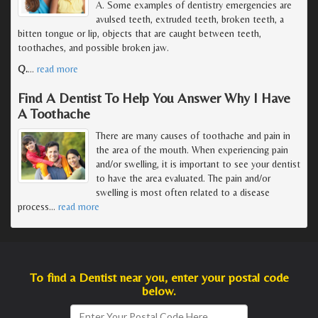
A. Some examples of dentistry emergencies are
avulsed teeth, extruded teeth, broken teeth, a
bitten tongue or lip, objects that are caught between teeth,
toothaches, and possible broken jaw.
Q.
…
read more
Find A Dentist To Help You Answer Why I Have
A Toothache
There are many causes of toothache and pain in
the area of the mouth. When experiencing pain
and/or swelling, it is important to see your dentist
to have the area evaluated. The pain and/or
swelling is most often related to a disease
process
…
read more
To find a Dentist near you, enter your postal code
below.