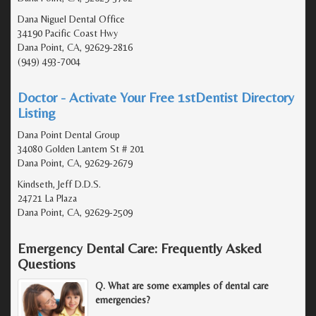
Dana Niguel Dental Office
34190 Pacific Coast Hwy
Dana Point, CA, 92629-2816
(949) 493-7004
Doctor - Activate Your Free 1stDentist Directory
Listing
Dana Point Dental Group
34080 Golden Lantern St # 201
Dana Point, CA, 92629-2679
Kindseth, Jeff D.D.S.
24721 La Plaza
Dana Point, CA, 92629-2509
Emergency Dental Care: Frequently Asked
Questions
Q. What are some examples of dental care
emergencies?