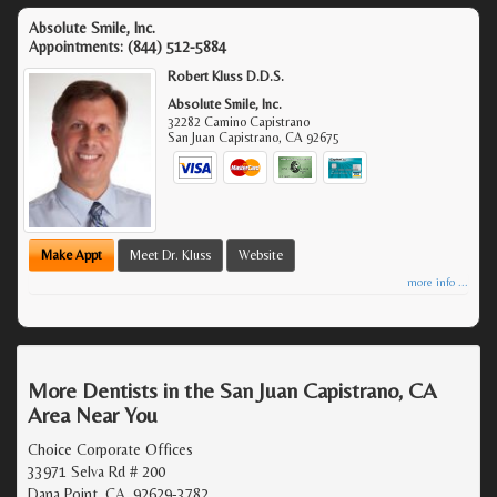
Absolute Smile, Inc.
Appointments:
(844) 512-5884
Robert Kluss D.D.S.
Absolute Smile, Inc.
32282 Camino Capistrano
San Juan Capistrano
,
CA
92675
Make Appt
Meet Dr. Kluss
Website
more info ...
More Dentists in the San Juan Capistrano, CA
Area Near You
Choice Corporate Offices
33971 Selva Rd # 200
Dana Point, CA, 92629-3782