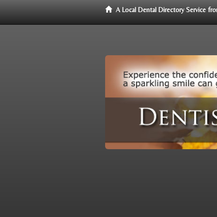
A Local Dental Directory Service f