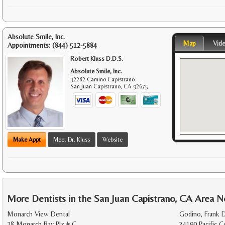
Absolute Smile, Inc.
Map
Vid
Appointments:
(844) 512-5884
Robert Kluss D.D.S.
Absolute Smile, Inc.
32282 Camino Capistrano
San Juan Capistrano
,
CA
92675
Make Appt
Meet Dr. Kluss
Website
More Dentists in the San Juan Capistrano, CA Area N
Monarch View Dental
Godino, Frank D
28 Monarch Bay Plz # C
34190 Pacific 