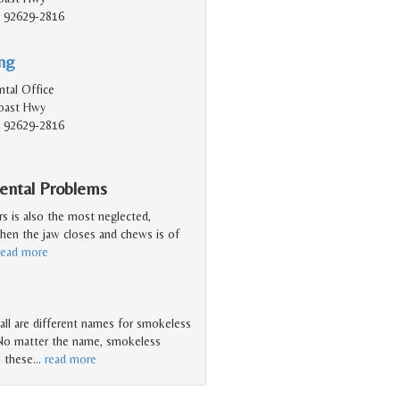
, 92629-2816
ing
tal Office
Coast Hwy
, 92629-2816
Dental Problems
rs is also the most neglected,
when the jaw closes and chews is of
read more
 ... all are different names for smokeless
 No matter the name, smokeless
n these
…
read more