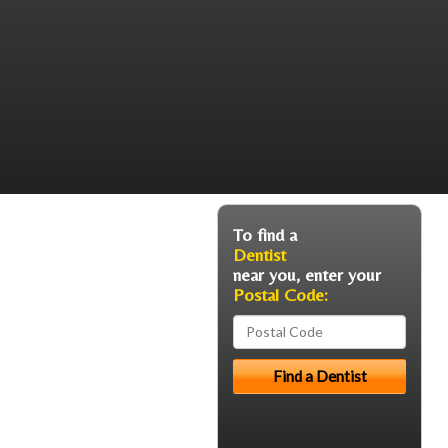
To find a
Dentist
near you, enter your
Postal Code: