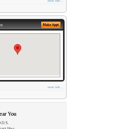
more info ...
eo
Make Appt
more info ...
ear You
.D.S.
Coast Hwy