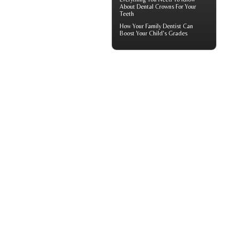
About
Dental Crowns
For Your
Teeth
How Your
Family Dentist
Can
Boost Your Child's Grades