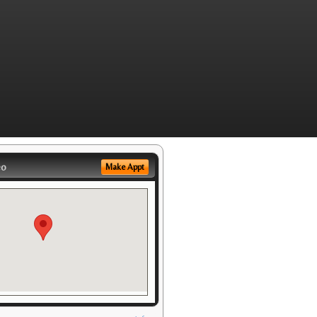
eo
Make Appt