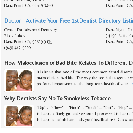
Dana Point, CA, 92629-3460
Dana Point, CA
Doctor - Activate Your Free 1stDentist Directory List
Center For Advanced Dentistry
Dana Niguel Den
2 Los Cabos
34190 Pacific 
Dana Point, CA, 92629-3135
Dana Point, CA
(949) 487-9220
How Malocclusion or Bad Bite Relates To Different 
It is ironic that one of the most common dental disorde
malocclusion, bad bite. The way the teeth fit together 
profound importance to the long-term health of your
…
Why Dentists Say No To Smokeless Tobacco
"Dip" ... "Chew" ... "Pinch" ... "Snuff" ... "Dirt" ... "Plug"
tobacco, a finely ground version of processed tobacco.
tobacco is harmful and puts your health at risk. Chew o