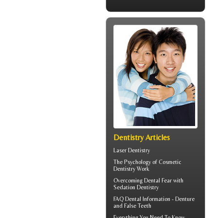
Dentistry Articles
Laser Dentistry
The Psychology of
Cosmetic
Dentistry
Work
Overcoming
Dental Fear
with
Sedation Dentistry
FAQ Dental Information - Denture
and
False Teeth
Everything You Need To Know