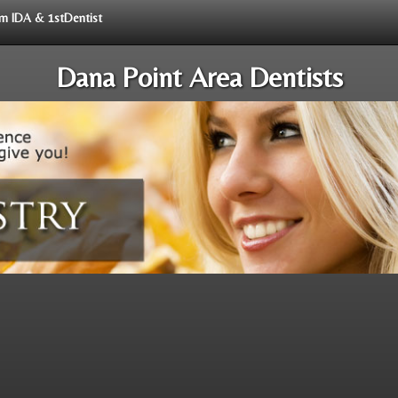
rom IDA & 1stDentist
Dana Point Area Dentists