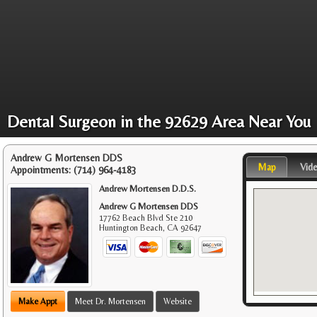
Dental Surgeon in the 92629 Area Near You
Andrew G Mortensen DDS
Map
Vid
Appointments:
(714) 964-4183
Andrew Mortensen D.D.S.
Andrew G Mortensen DDS
17762 Beach Blvd Ste 210
Huntington Beach
,
CA
92647
Make Appt
Meet Dr. Mortensen
Website