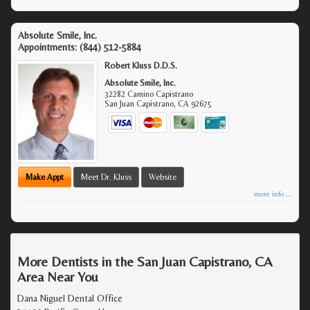
Absolute Smile, Inc.
Appointments:
(844) 512-5884
Robert Kluss D.D.S.
Absolute Smile, Inc.
32282 Camino Capistrano
San Juan Capistrano
,
CA
92675
Make Appt
Meet Dr. Kluss
Website
more info ...
More Dentists in the San Juan Capistrano, CA
Area Near You
Dana Niguel Dental Office