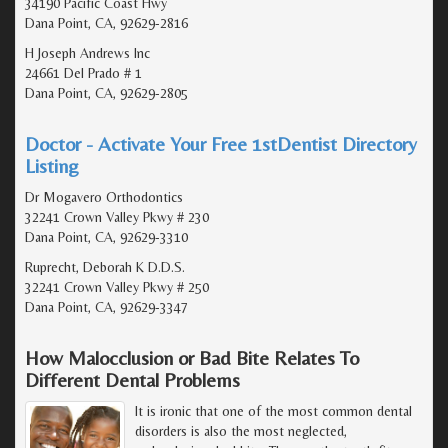
34190 Pacific Coast Hwy
Dana Point, CA, 92629-2816
H Joseph Andrews Inc
24661 Del Prado # 1
Dana Point, CA, 92629-2805
Doctor - Activate Your Free 1stDentist Directory
Listing
Dr Mogavero Orthodontics
32241 Crown Valley Pkwy # 230
Dana Point, CA, 92629-3310
Ruprecht, Deborah K D.D.S.
32241 Crown Valley Pkwy # 250
Dana Point, CA, 92629-3347
How Malocclusion or Bad Bite Relates To
Different Dental Problems
It is ironic that one of the most common dental
disorders is also the most neglected,