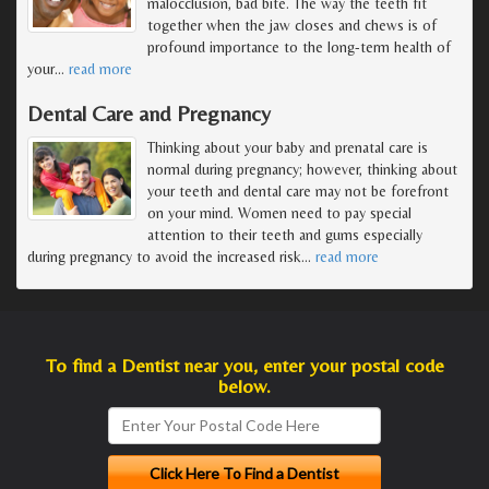
malocclusion, bad bite. The way the teeth fit
together when the jaw closes and chews is of
profound importance to the long-term health of
your
…
read more
Dental Care and Pregnancy
Thinking about your baby and prenatal care is
normal during pregnancy; however, thinking about
your teeth and dental care may not be forefront
on your mind. Women need to pay special
attention to their teeth and gums especially
during pregnancy to avoid the increased risk
…
read more
To find a Dentist near you, enter your postal code
below.