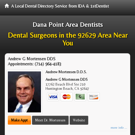
A Local Dental Directory Service from IDA & 1stDentist
Dana Point Area Dentists
Dental Surgeons in the 92629 Area Near
You
Andrew G Mortensen DDS
Appointments:
(714) 964-4183
Andrew Mortensen D.D.S.
Andrew G Mortensen DDS
17762 Beach Blvd Ste 210
Huntington Beach
,
CA
92647
Make Appt
Meet Dr. Mortensen
Website
more info ...