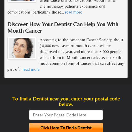
often cause oral complications. About half of
chemotherapy patients experience oral
complications, particularly those
…
read more
Discover How Your Dentist Can Help You With
Mouth Cancer
According to the American Cancer Society, about
30,000 new cases of mouth cancer will be
diagnosed this year, and more than 8,000 people
will die from it. Mouth cancer ranks as the sixth
most common form of cancer that can affect any
part of
…
read more
To find a Dentist near you, enter your postal code
below.