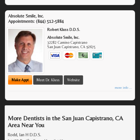
Absolute Smile, Inc.
Appointments:
(844) 512-5884
Robert Kluss D.D.S.
Absolute Smile, Inc.
32282 Camino Capistrano
San Juan Capistrano
,
CA
92675
Make Appt
Meet Dr. Kluss
Website
more info ...
More Dentists in the San Juan Capistrano, CA
Area Near You
Rodd, Ian H D.D.S.