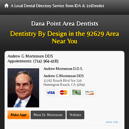
A Local Dental Directory Service from IDA & 1stDentist
Dana Point Area Dentists
Dentistry By Design in the 92629 Area
Near You
Andrew G Mortensen DDS
Appointments:
(714) 964-4183
Andrew Mortensen D.D.S.
Andrew G Mortensen DDS
17762 Beach Blvd Ste 210
Huntington Beach
,
CA
92647
Make Appt
Meet Dr. Mortensen
Website
more info ...