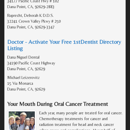
34177 Pacific Coast Hwy # 102
Dana Point, CA, 92629-2883
Ruprecht, Deborah K D.D.S.
32241 Crown Valley Pkwy # 250
Dana Point, CA, 92629-3347
Doctor - Activate Your Free 1stDentist Directory
Listing
Dana Niguel Dental
34190 Pacific Coast Highway
Dana Point, CA, 92629
Michael Leizerovitz
15 Via Monarca
Dana Point, CA, 92629
Your Mouth During Oral Cancer Treatment
Each year, many people are treated for oral cancer.
Chemotherapy treatments for cancer and
radiation treatment for head and neck cancer