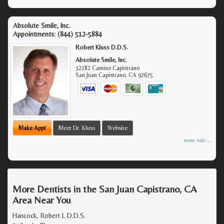
Absolute Smile, Inc.
Appointments:
(844) 512-5884
Robert Kluss D.D.S.
Absolute Smile, Inc.
32282 Camino Capistrano
San Juan Capistrano
,
CA
92675
Make Appt
Meet Dr. Kluss
Website
more info ...
More Dentists in the San Juan Capistrano, CA
Area Near You
Hancock, Robert L D.D.S.