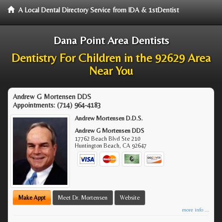
A Local Dental Directory Service from IDA & 1stDentist
Dana Point Area Dentists
Dentistry For Children in the 92629 Area
Near You
Andrew G Mortensen DDS
Appointments:
(714) 964-4183
Andrew Mortensen D.D.S.
Andrew G Mortensen DDS
17762 Beach Blvd Ste 210
Huntington Beach
,
CA
92647
Make Appt
Meet Dr. Mortensen
Website
more info ...