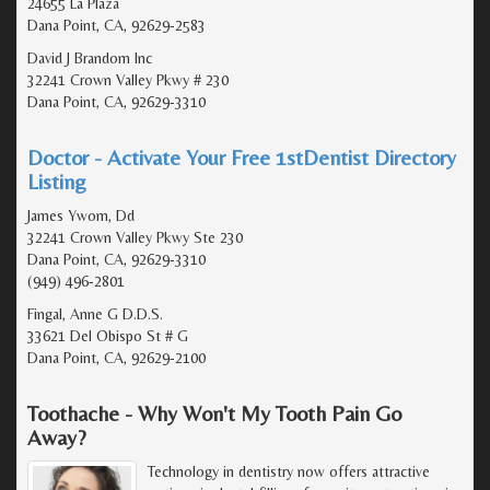
24655 La Plaza
Dana Point, CA, 92629-2583
David J Brandom Inc
32241 Crown Valley Pkwy # 230
Dana Point, CA, 92629-3310
Doctor - Activate Your Free 1stDentist Directory
Listing
James Ywom, Dd
32241 Crown Valley Pkwy Ste 230
Dana Point, CA, 92629-3310
(949) 496-2801
Fingal, Anne G D.D.S.
33621 Del Obispo St # G
Dana Point, CA, 92629-2100
Toothache - Why Won't My Tooth Pain Go
Away?
Technology in dentistry now offers attractive