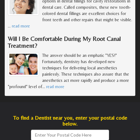
options in dental fillings for cavity restorations in
dental care. Called composites, these new tooth-
colored dental fillings are excellent choices for
front teeth and other repairs that might be visible.
…
read more
Will I Be Comfortable During My Root Canal
Treatment?
The answer should be an emphatic "YES!"
Fortunately, dentistry has developed new
techniques for delivering local anesthetics
painlessly. These techniques also assure that the
anesthetics act more rapidly and produce a more
"profound" level of
…
read more
To find a Dentist near you, enter your postal code
below.