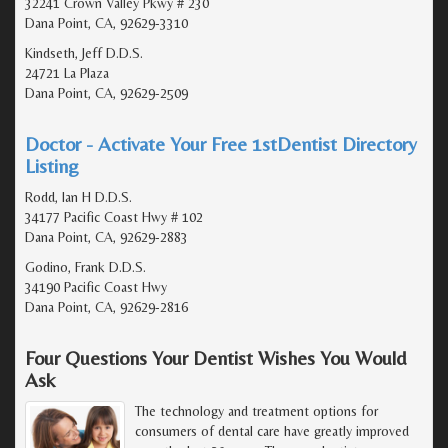
32241 Crown Valley Pkwy # 230
Dana Point, CA, 92629-3310
Kindseth, Jeff D.D.S.
24721 La Plaza
Dana Point, CA, 92629-2509
Doctor - Activate Your Free 1stDentist Directory
Listing
Rodd, Ian H D.D.S.
34177 Pacific Coast Hwy # 102
Dana Point, CA, 92629-2883
Godino, Frank D.D.S.
34190 Pacific Coast Hwy
Dana Point, CA, 92629-2816
Four Questions Your Dentist Wishes You Would
Ask
The technology and treatment options for
consumers of dental care have greatly improved