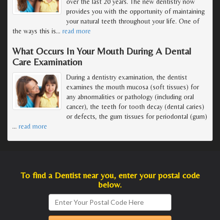
over the last 20 years. The new dentistry now
provides you with the opportunity of maintaining
your natural teeth throughout your life. One of
the ways this is
…
read more
What Occurs In Your Mouth During A Dental
Care Examination
During a dentistry examination, the dentist
examines the mouth mucosa (soft tissues) for
any abnormalities or pathology (including oral
cancer), the teeth for tooth decay (dental caries)
or defects, the gum tissues for periodontal (gum)
…
read more
To find a Dentist near you, enter your postal code
below.