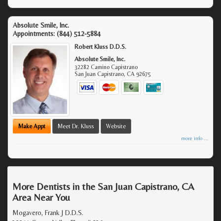
Absolute Smile, Inc.
Appointments:
(844) 512-5884
Robert Kluss D.D.S.
Absolute Smile, Inc.
32282 Camino Capistrano
San Juan Capistrano
,
CA
92675
Make Appt
Meet Dr. Kluss
Website
more info ...
More Dentists in the San Juan Capistrano, CA
Area Near You
Mogavero, Frank J D.D.S.