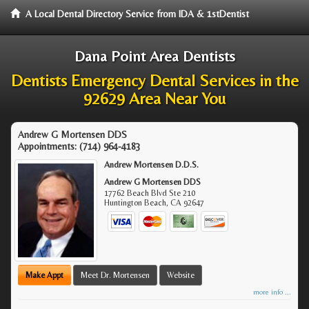
A Local Dental Directory Service from IDA & 1stDentist
Dana Point Area Dentists
Dentists Emergency Dental Services in the
92629 Area Near You
Andrew G Mortensen DDS
Appointments:
(714) 964-4183
Andrew Mortensen D.D.S.
Andrew G Mortensen DDS
17762 Beach Blvd Ste 210
Huntington Beach
,
CA
92647
Make Appt
Meet Dr. Mortensen
Website
more info ...