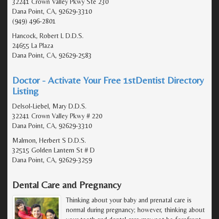
32241 Crown Valley Pkwy Ste 230
Dana Point, CA, 92629-3310
(949) 496-2801
Hancock, Robert L D.D.S.
24655 La Plaza
Dana Point, CA, 92629-2583
Doctor - Activate Your Free 1stDentist Directory
Listing
Delsol-Liebel, Mary D.D.S.
32241 Crown Valley Pkwy # 220
Dana Point, CA, 92629-3310
Malmon, Herbert S D.D.S.
32515 Golden Lantern St # D
Dana Point, CA, 92629-3259
Dental Care and Pregnancy
Thinking about your baby and prenatal care is
normal during pregnancy; however, thinking about