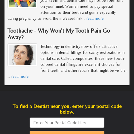
your teeth and dental care may not be forefront
on your mind. Women need to pay special
attention to their teeth and gums especially
during pregnancy to avoid the increased risk
…
read more
Toothache - Why Won't My Tooth Pain Go
Away?
Technology in dentistry now offers attractive
options in dental fillings for cavity restorations in
dental care. Called composites, these new tooth-
colored dental fillings are excellent choices for
front teeth and other repairs that might be visible.
…
read more
To find a Dentist near you, enter your postal code
below.