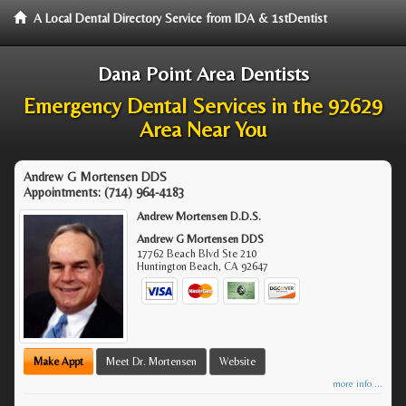
A Local Dental Directory Service from IDA & 1stDentist
Dana Point Area Dentists
Emergency Dental Services in the 92629
Area Near You
Andrew G Mortensen DDS
Appointments:
(714) 964-4183
Andrew Mortensen D.D.S.
Andrew G Mortensen DDS
17762 Beach Blvd Ste 210
Huntington Beach
,
CA
92647
Make Appt
Meet Dr. Mortensen
Website
more info ...