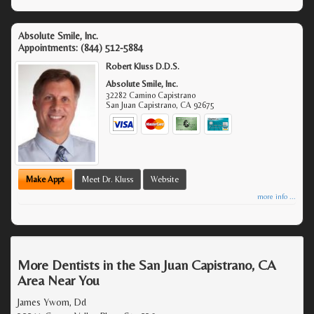
Absolute Smile, Inc.
Appointments:
(844) 512-5884
Robert Kluss D.D.S.
Absolute Smile, Inc.
32282 Camino Capistrano
San Juan Capistrano
,
CA
92675
Make Appt
Meet Dr. Kluss
Website
more info ...
More Dentists in the San Juan Capistrano, CA
Area Near You
James Ywom, Dd