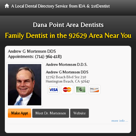
A Local Dental Directory Service from IDA & 1stDentist
Dana Point Area Dentists
Family Dentist in the 92629 Area Near You
Andrew G Mortensen DDS
Appointments:
(714) 964-4183
Andrew Mortensen D.D.S.
Andrew G Mortensen DDS
17762 Beach Blvd Ste 210
Huntington Beach
,
CA
92647
Make Appt
Meet Dr. Mortensen
Website
more info ...