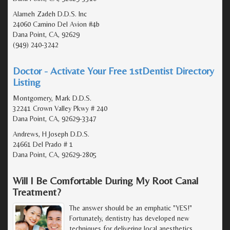
Alameh Zadeh D.D.S. Inc
24060 Camino Del Avion #4b
Dana Point, CA, 92629
(949) 240-3242
Doctor - Activate Your Free 1stDentist Directory
Listing
Montgomery, Mark D.D.S.
32241 Crown Valley Pkwy # 240
Dana Point, CA, 92629-3347
Andrews, H Joseph D.D.S.
24661 Del Prado # 1
Dana Point, CA, 92629-2805
Will I Be Comfortable During My Root Canal
Treatment?
The answer should be an emphatic "YES!"
Fortunately, dentistry has developed new
techniques for delivering local anesthetics