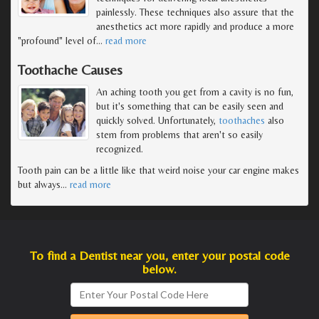
painlessly. These techniques also assure that the
anesthetics act more rapidly and produce a more
"profound" level of
…
read more
Toothache Causes
An aching tooth you get from a cavity is no fun,
but it's something that can be easily seen and
quickly solved. Unfortunately,
toothaches
also
stem from problems that aren't so easily
recognized.
Tooth pain can be a little like that weird noise your car engine makes
but always
…
read more
To find a Dentist near you, enter your postal code
below.