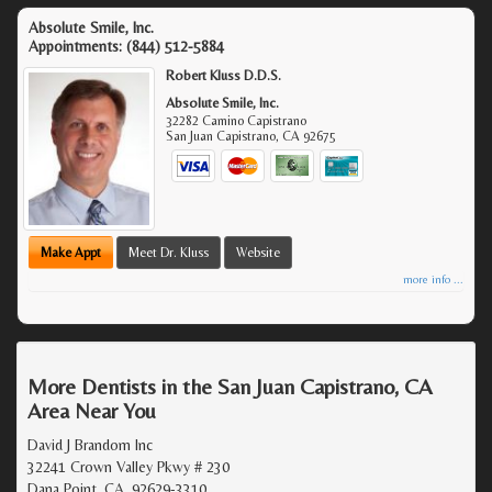
Absolute Smile, Inc.
Appointments:
(844) 512-5884
Robert Kluss D.D.S.
Absolute Smile, Inc.
32282 Camino Capistrano
San Juan Capistrano
,
CA
92675
Make Appt
Meet Dr. Kluss
Website
more info ...
More Dentists in the San Juan Capistrano, CA
Area Near You
David J Brandom Inc
32241 Crown Valley Pkwy # 230
Dana Point, CA, 92629-3310