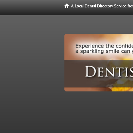
A Local Dental Directory Service f