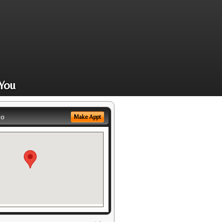
You
eo
Make Appt