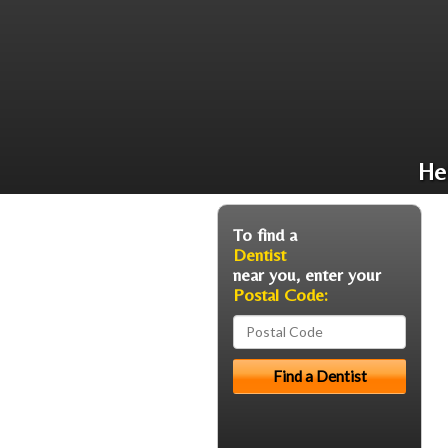
He
To find a
Dentist
near you, enter your
Postal Code: