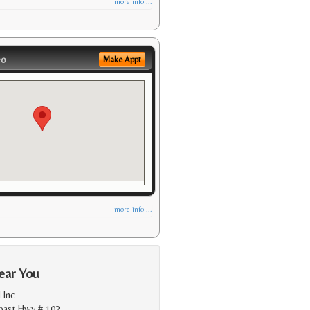
more info ...
eo
Make Appt
more info ...
ear You
 Inc
Coast Hwy # 102