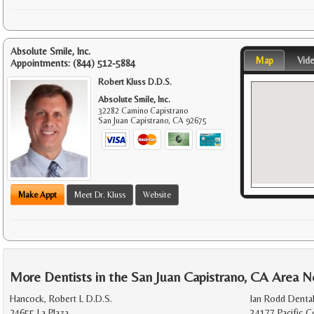
Absolute Smile, Inc.
Map
Vid
Appointments:
(844) 512-5884
Robert Kluss D.D.S.
Absolute Smile, Inc.
32282 Camino Capistrano
San Juan Capistrano
,
CA
92675
Make Appt
Meet Dr. Kluss
Website
More Dentists in the San Juan Capistrano, CA Area N
Hancock, Robert L D.D.S.
Ian Rodd Dental
24655 La Plaza
34177 Pacific 