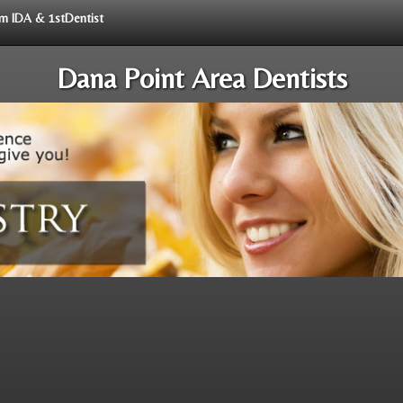
rom IDA & 1stDentist
Dana Point Area Dentists