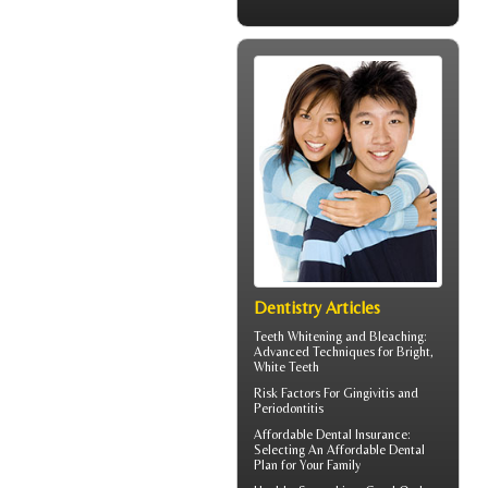
Dentistry Articles
Teeth Whitening and Bleaching:
Advanced Techniques for Bright,
White Teeth
Risk Factors For
Gingivitis
and
Periodontitis
Affordable Dental Insurance
:
Selecting An Affordable Dental
Plan for Your Family