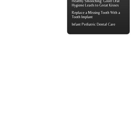
Healthy Smooching: Good
Oral
Hygiene
Leads to Great Kisses
Replace a Missing Tooth With a
Tooth Implant
Infant
Pediatric Dental Care