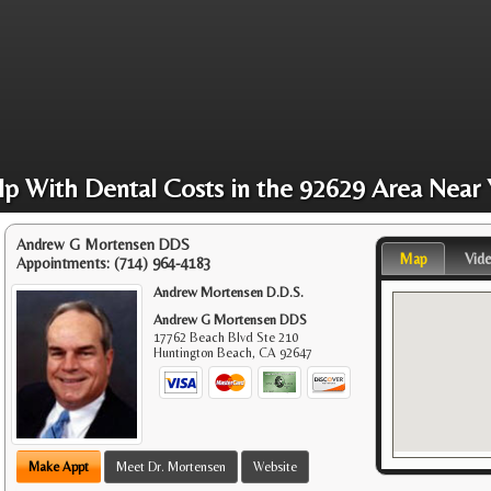
lp With Dental Costs in the 92629 Area Near 
Andrew G Mortensen DDS
Map
Vid
Appointments:
(714) 964-4183
Andrew Mortensen D.D.S.
Andrew G Mortensen DDS
17762 Beach Blvd Ste 210
Huntington Beach
,
CA
92647
Make Appt
Meet Dr. Mortensen
Website