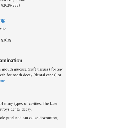
, 92629-2883
ing
vitz
, 92629
amination
he mouth mucosa (soft tissues) for any
eeth for tooth decay (dental caries) or
ore
f many types of cavities. The laser
stroys dental decay.
 hole produced can cause discomfort,