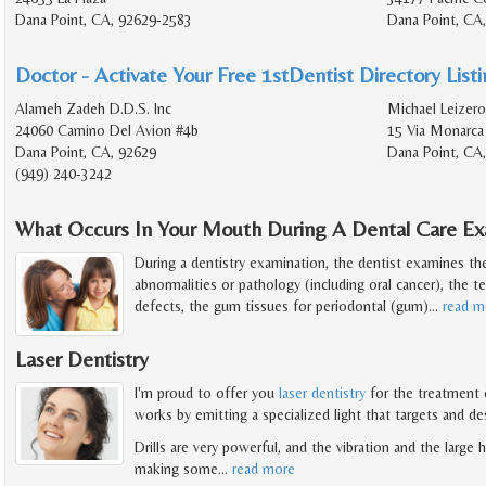
Dana Point, CA, 92629-2583
Dana Point, CA
Doctor - Activate Your Free 1stDentist Directory List
Alameh Zadeh D.D.S. Inc
Michael Leizero
24060 Camino Del Avion #4b
15 Via Monarca
Dana Point, CA, 92629
Dana Point, CA
(949) 240-3242
What Occurs In Your Mouth During A Dental Care Ex
During a dentistry examination, the dentist examines t
abnormalities or pathology (including oral cancer), the t
defects, the gum tissues for periodontal (gum)
…
read m
Laser Dentistry
I'm proud to offer you
laser dentistry
for the treatment o
works by emitting a specialized light that targets and de
Drills are very powerful, and the vibration and the large
making some
…
read more