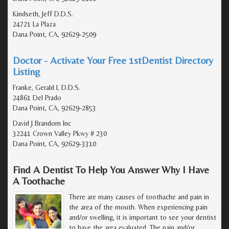
Kindseth, Jeff D.D.S.
24721 La Plaza
Dana Point, CA, 92629-2509
Doctor - Activate Your Free 1stDentist Directory
Listing
Franke, Gerald L D.D.S.
24861 Del Prado
Dana Point, CA, 92629-2853
David J Brandom Inc
32241 Crown Valley Pkwy # 230
Dana Point, CA, 92629-3310
Find A Dentist To Help You Answer Why I Have
A Toothache
There are many causes of toothache and pain in
the area of the mouth. When experiencing pain
and/or swelling, it is important to see your dentist
to have the area evaluated. The pain and/or