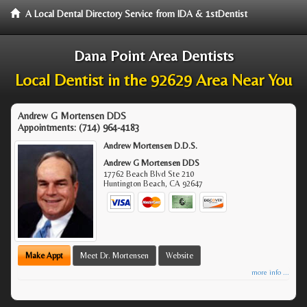
A Local Dental Directory Service from IDA & 1stDentist
Dana Point Area Dentists
Local Dentist in the 92629 Area Near You
Andrew G Mortensen DDS
Appointments:
(714) 964-4183
Andrew Mortensen D.D.S.
Andrew G Mortensen DDS
17762 Beach Blvd Ste 210
Huntington Beach
,
CA
92647
Make Appt
Meet Dr. Mortensen
Website
more info ...