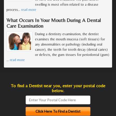
swelling is most often related to a disease
process
…
read more
What Occurs In Your Mouth During A Dental
Care Examination
During a dentistry examination, the dentist
examines the mouth mucosa (soft tissues) for
any abnormalities or pathology (including oral
cancer), the teeth for tooth decay (dental caries)
or defects, the gum tissues for periodontal (gum)
…
read more
To find a Dentist near you, enter your postal code
below.