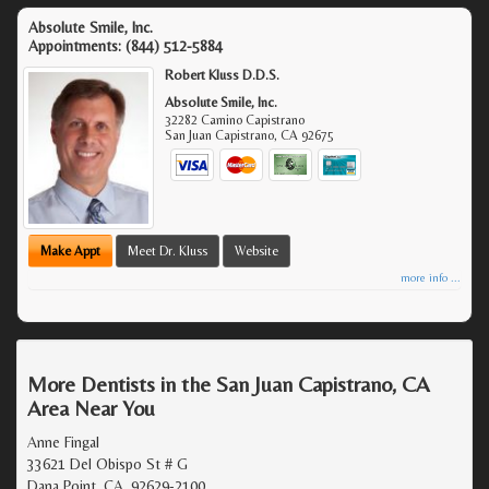
Absolute Smile, Inc.
Appointments:
(844) 512-5884
Robert Kluss D.D.S.
Absolute Smile, Inc.
32282 Camino Capistrano
San Juan Capistrano
,
CA
92675
Make Appt
Meet Dr. Kluss
Website
more info ...
More Dentists in the San Juan Capistrano, CA
Area Near You
Anne Fingal
33621 Del Obispo St # G
Dana Point, CA, 92629-2100