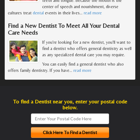
teeth and tongue. Because the mouth is the
center of speech and nourishment, diverse
cultures treat
dental
events in their lives
…
read more
Find a New Dentist To Meet All Your Dental
Care Needs
If you're looking for a new dentist, you'll want to
find a dentist who offers general dentistry as well
as any specialized dental care you may require.
You can easily find a general dentist who also
offers family dentistry. If you have
…
read more
To find a Dentist near you, enter your postal code
below.