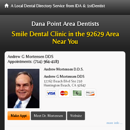
A Local Dental Directory Service from IDA & 1stDentist
Dana Point Area Dentists
Smile Dental Clinic in the 92629 Area
Near You
Andrew G Mortensen DDS
Appointments:
(714) 964-4183
Andrew Mortensen D.D.S.
Andrew G Mortensen DDS
17762 Beach Blvd Ste 210
Huntington Beach
,
CA
92647
Make Appt
Meet Dr. Mortensen
Website
more info ...