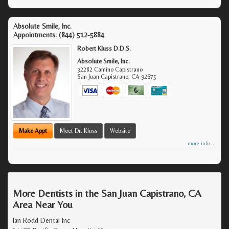
Absolute Smile, Inc.
Appointments:
(844) 512-5884
Robert Kluss D.D.S.
Absolute Smile, Inc.
32282 Camino Capistrano
San Juan Capistrano
,
CA
92675
Make Appt
Meet Dr. Kluss
Website
more info ...
More Dentists in the San Juan Capistrano, CA
Area Near You
Ian Rodd Dental Inc