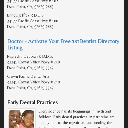
34177 Pacific Coast Hwy # 102
Dana Point, CA, 92629-2883
Briney, Jeffrey R D.D.S.
34177 Pacific Coast Hwy # 100
Dana Point, CA, 92629-2883
Doctor - Activate Your Free 1stDentist Directory
Listing
Ruprecht, Deborah K D.D.S.
32241 Crown Valley Pkwy # 250
Dana Point, CA, 92629-3347
Crown Pacific Dental Arts
32241 Crown Valley Pkwy # 240
Dana Point, CA, 92629-3347
Early Dental Practices
Every science has its beginnings in myth and
folklore. Early dental practices, in particular, are
deeply tied to the mysticism surrounding the