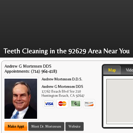
Teeth Cleaning in the 92629 Area Near You
Andrew G Mortensen DDS
Map
Vid
Appointments:
(714) 964-4183
Andrew Mortensen D.D.S.
Andrew G Mortensen DDS
17762 Beach Blvd Ste 210
Huntington Beach
,
CA
92647
Make Appt
Meet Dr. Mortensen
Website