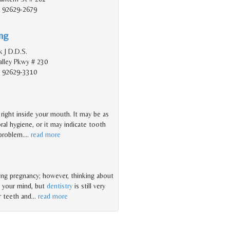
, 92629-2679
ing
 J D.D.S.
lley Pkwy # 230
, 92629-3310
t right inside your mouth. It may be as
ral hygiene, or it may indicate tooth
 problem.
…
read more
ring pregnancy; however, thinking about
n your mind, but
dentistry
is still very
r teeth and
…
read more