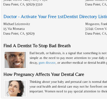
Dana Point, CA, 92629-3310
Dana Point, CA
Doctor - Activate Your Free 1stDentist Directory List
Michael Leizerovitz
Mogavero, Frank
15 Via Monarca
32241 Crown Va
Dana Point, CA, 92629
Dana Point, CA
Find A Dentist To Stop Bad Breath
Bad breath, or halitosis, is a signal that something is no
simple as the need to pay more attention to your daily o
decay,
gum disease
, or another medical or dental health
How Pregnancy Affects Your Dental Care
Thinking about your baby and prenatal care is normal du
your oral health and dental care may not be forefront o
important. Women need to pay special attention to thei