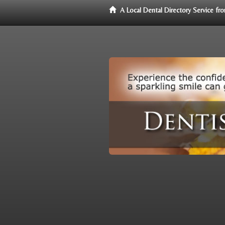
A Local Dental Directory Service f