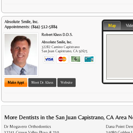
Absolute Smile, Inc.
Map
Vid
Appointments:
(844) 512-5884
Robert Kluss D.D.S.
Absolute Smile, Inc.
32282 Camino Capistrano
San Juan Capistrano
,
CA
92675
Make Appt
Meet Dr. Kluss
Website
More Dentists in the San Juan Capistrano, CA Area N
Dr Mogavero Orthodontics
Dana Point Den
32241 Crown Valley Pkwy # 230
34080 Golden L