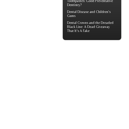
Toothpastes: Good Preventative
Dentistry?
Dental Disease and
Children's
Gums
Dental Crowns
and the Dreaded
Black Line: A Dead Giveaway
That It's A Fake