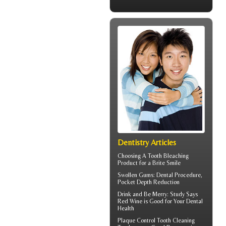
Dentistry Articles
Choosing A Tooth Bleaching
Product for a
Brite Smile
Swollen Gums
: Dental Procedure,
Pocket Depth Reduction
Drink and Be Merry: Study Says
Red Wine is Good for Your
Dental
Health
Plaque Control
Tooth Cleaning