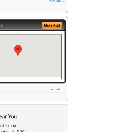
more info ...
eo
Make Appt
more info ...
ear You
tal Group
antern St # 201