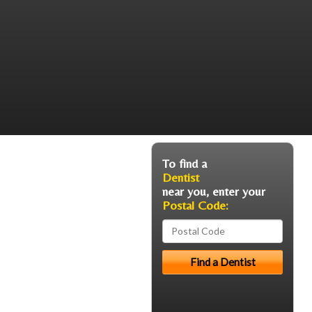
To find a
Dentist
near you, enter your
Postal Code: