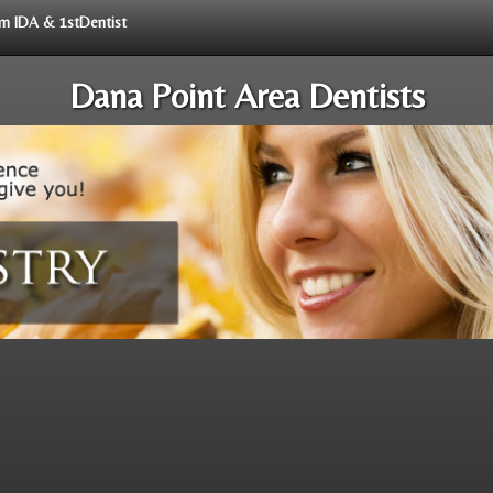
rom IDA & 1stDentist
Dana Point Area Dentists