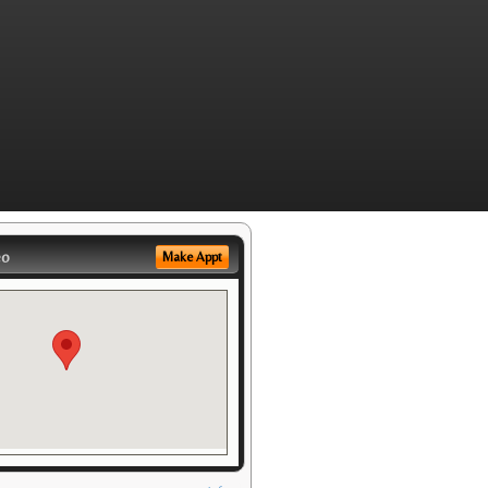
eo
Make Appt