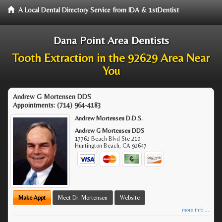
A Local Dental Directory Service from IDA & 1stDentist
Dana Point Area Dentists
Tooth Extraction in the 92629 Area Near
You
Andrew G Mortensen DDS
Appointments:
(714) 964-4183
Andrew Mortensen D.D.S.
Andrew G Mortensen DDS
17762 Beach Blvd Ste 210
Huntington Beach
,
CA
92647
Make Appt
Meet Dr. Mortensen
Website
more info ...