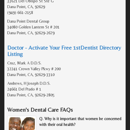
33621 Del Obispo St Ste G
Dana Point, CA, 92629
(949) 661-2158
Dana Point Dental Group
34080 Golden Lantern St # 201
Dana Point, CA, 92629-2679
Doctor - Activate Your Free 1stDentist Directory
Listing
Cruz, Mark A D.D.S.
32241 Crown Valley Pkwy # 200
Dana Point, CA, 92629-3310
Andrews, H Joseph D.D.S.
24661 Del Prado # 1
Dana Point, CA, 92629-2805
Women's Dental Care FAQs
Q. Why is it important that women be concerned
with their oral health?