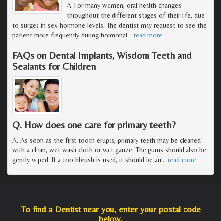
A. For many women, oral health changes
throughout the different stages of their life, due
to surges in sex hormone levels. The dentist may request to see the
patient more frequently during hormonal
…
read more
FAQs on Dental Implants, Wisdom Teeth and
Sealants for Children
Q. How does one care for primary teeth?
A. As soon as the first tooth erupts, primary teeth may be cleaned
with a clean, wet wash cloth or wet gauze. The gums should also be
gently wiped. If a toothbrush is used, it should be an
…
read more
To find a Dentist near you, enter your postal code
below.