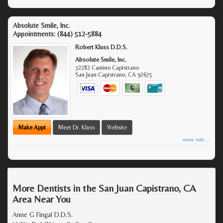
Absolute Smile, Inc.
Appointments:
(844) 512-5884
Robert Kluss D.D.S.
Absolute Smile, Inc.
32282 Camino Capistrano
San Juan Capistrano
,
CA
92675
Make Appt
Meet Dr. Kluss
Website
more info ...
More Dentists in the San Juan Capistrano, CA
Area Near You
Anne G Fingal D.D.S.