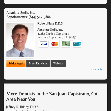
Absolute Smile, Inc.
Appointments:
(844) 512-5884
Robert Kluss D.D.S.
Absolute Smile, Inc.
32282 Camino Capistrano
San Juan Capistrano
,
CA
92675
Make Appt
Meet Dr. Kluss
Website
more info ...
More Dentists in the San Juan Capistrano, CA
Area Near You
Jeffrey R. Briney, D.D.S.