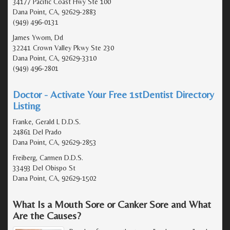
34177 Pacific Coast Hwy Ste 100
Dana Point, CA, 92629-2883
(949) 496-0131
James Ywom, Dd
32241 Crown Valley Pkwy Ste 230
Dana Point, CA, 92629-3310
(949) 496-2801
Doctor - Activate Your Free 1stDentist Directory
Listing
Franke, Gerald L D.D.S.
24861 Del Prado
Dana Point, CA, 92629-2853
Freiberg, Carmen D.D.S.
33493 Del Obispo St
Dana Point, CA, 92629-1502
What Is a Mouth Sore or Canker Sore and What
Are the Causes?