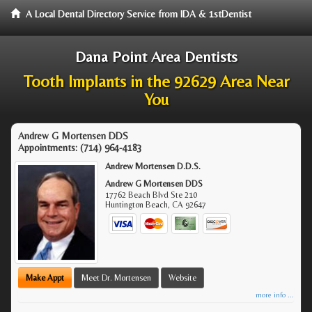
A Local Dental Directory Service from IDA & 1stDentist
Dana Point Area Dentists
Tooth Implants in the 92629 Area Near
You
Andrew G Mortensen DDS
Appointments:
(714) 964-4183
Andrew Mortensen D.D.S.
Andrew G Mortensen DDS
17762 Beach Blvd Ste 210
Huntington Beach
,
CA
92647
Make Appt
Meet Dr. Mortensen
Website
more info ...