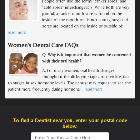
People often use the terms "canker sores" and
"cold sores" interchangeably. While both are very
painful, a canker mouth sore is found on the
inside of the mouth and is not contagious; cold
sores are located on the inside or outside of
…
read more
Women's Dental Care FAQs
Q. Why is it important that women be concerned
with their oral health?
A. For many women, oral health changes
throughout the different stages of their life, due
to surges in sex hormone levels. The dentist may request to see the
patient more frequently during hormonal
…
read more
To find a Dentist near you, enter your postal code
below.