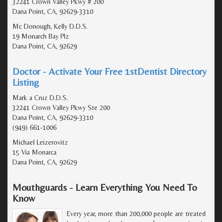
32241 Crown Valley Pkwy # 200
Dana Point, CA, 92629-3310
Mc Donough, Kelly D.D.S.
19 Monarch Bay Plz
Dana Point, CA, 92629
Doctor - Activate Your Free 1stDentist Directory
Listing
Mark a Cruz D.D.S.
32241 Crown Valley Pkwy Ste 200
Dana Point, CA, 92629-3310
(949) 661-1006
Michael Leizerovitz
15 Via Monarca
Dana Point, CA, 92629
Mouthguards - Learn Everything You Need To
Know
Every year, more than 200,000 people are treated