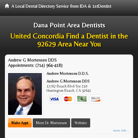
A Local Dental Directory Service from IDA & 1stDentist
Dana Point Area Dentists
United Concordia Find a Dentist in the
92629 Area Near You
Andrew G Mortensen DDS
Appointments:
(714) 964-4183
Andrew Mortensen D.D.S.
Andrew G Mortensen DDS
17762 Beach Blvd Ste 210
Huntington Beach
,
CA
92647
Make Appt
Meet Dr. Mortensen
Website
more info ...