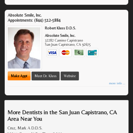
Absolute Smile, Inc.
Appointments:
(844) 512-5884
Robert Kluss D.D.S.
Absolute Smile, Inc.
32282 Camino Capistrano
San Juan Capistrano
,
CA
92675
Make Appt
Meet Dr. Kluss
Website
more info ...
More Dentists in the San Juan Capistrano, CA
Area Near You
Cruz, Mark A D.D.S.