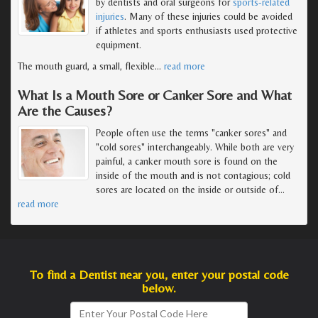
by dentists and oral surgeons for
sports-related
injuries
. Many of these injuries could be avoided
if athletes and sports enthusiasts used protective
equipment.
The mouth guard, a small, flexible
…
read more
What Is a Mouth Sore or Canker Sore and What
Are the Causes?
People often use the terms "canker sores" and
"cold sores" interchangeably. While both are very
painful, a canker mouth sore is found on the
inside of the mouth and is not contagious; cold
sores are located on the inside or outside of
…
read more
To find a Dentist near you, enter your postal code
below.