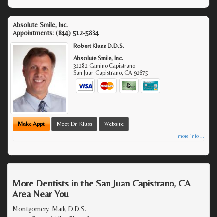
Absolute Smile, Inc.
Appointments:
(844) 512-5884
Robert Kluss D.D.S.
Absolute Smile, Inc.
32282 Camino Capistrano
San Juan Capistrano
,
CA
92675
Make Appt
Meet Dr. Kluss
Website
more info ...
More Dentists in the San Juan Capistrano, CA
Area Near You
Montgomery, Mark D.D.S.