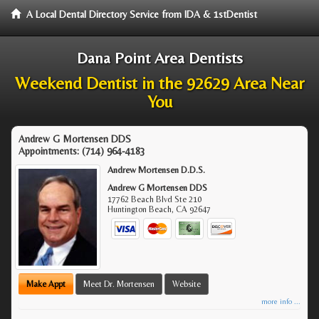
A Local Dental Directory Service from IDA & 1stDentist
Dana Point Area Dentists
Weekend Dentist in the 92629 Area Near
You
Andrew G Mortensen DDS
Appointments:
(714) 964-4183
Andrew Mortensen D.D.S.
Andrew G Mortensen DDS
17762 Beach Blvd Ste 210
Huntington Beach
,
CA
92647
Make Appt
Meet Dr. Mortensen
Website
more info ...