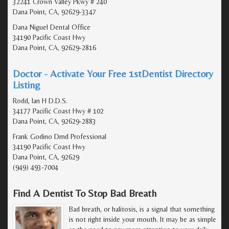
32241 Crown Valley Pkwy # 240
Dana Point, CA, 92629-3347
Dana Niguel Dental Office
34190 Pacific Coast Hwy
Dana Point, CA, 92629-2816
Doctor - Activate Your Free 1stDentist Directory
Listing
Rodd, Ian H D.D.S.
34177 Pacific Coast Hwy # 102
Dana Point, CA, 92629-2883
Frank Godino Dmd Professional
34190 Pacific Coast Hwy
Dana Point, CA, 92629
(949) 493-7004
Find A Dentist To Stop Bad Breath
Bad breath, or halitosis, is a signal that something
is not right inside your mouth. It may be as simple