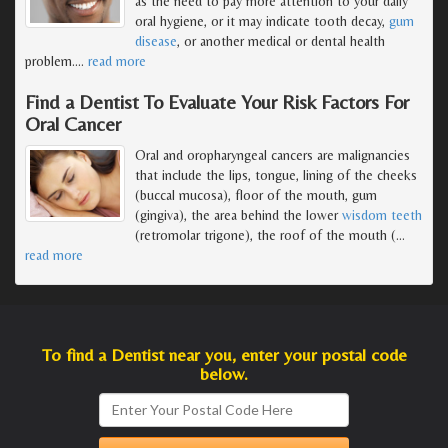
as the need to pay more attention to your daily
oral hygiene, or it may indicate tooth decay,
gum
disease
, or another medical or dental health
problem.
…
read more
Find a Dentist To Evaluate Your Risk Factors For
Oral Cancer
Oral and oropharyngeal cancers are malignancies
that include the lips, tongue, lining of the cheeks
(buccal mucosa), floor of the mouth, gum
(gingiva), the area behind the lower
wisdom teeth
(retromolar trigone), the roof of the mouth (
…
read more
To find a Dentist near you, enter your postal code
below.